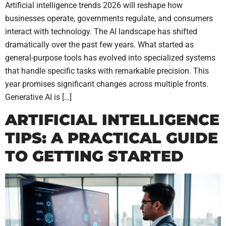
Artificial intelligence trends 2026 will reshape how
businesses operate, governments regulate, and consumers
interact with technology. The AI landscape has shifted
dramatically over the past few years. What started as
general-purpose tools has evolved into specialized systems
that handle specific tasks with remarkable precision. This
year promises significant changes across multiple fronts.
Generative AI is […]
ARTIFICIAL INTELLIGENCE
TIPS: A PRACTICAL GUIDE
TO GETTING STARTED