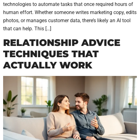
technologies to automate tasks that once required hours of
human effort. Whether someone writes marketing copy, edits
photos, or manages customer data, there’s likely an AI tool
that can help. This […]
RELATIONSHIP ADVICE
TECHNIQUES THAT
ACTUALLY WORK