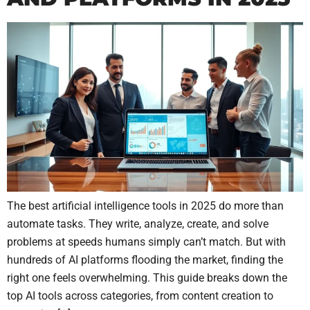
The best artificial intelligence tools in 2025 do more than
automate tasks. They write, analyze, create, and solve
problems at speeds humans simply can’t match. But with
hundreds of AI platforms flooding the market, finding the
right one feels overwhelming. This guide breaks down the
top AI tools across categories, from content creation to