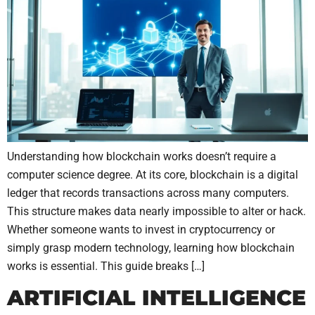
Understanding how blockchain works doesn’t require a
computer science degree. At its core, blockchain is a digital
ledger that records transactions across many computers.
This structure makes data nearly impossible to alter or hack.
Whether someone wants to invest in cryptocurrency or
simply grasp modern technology, learning how blockchain
works is essential. This guide breaks […]
ARTIFICIAL INTELLIGENCE