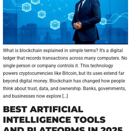
What is blockchain explained in simple terms? It’s a digital
ledger that records transactions across many computers. No
single person or company controls it. This technology
powers cryptocurrencies like Bitcoin, but its uses extend far
beyond digital money. Blockchain has changed how people
think about trust, data, and ownership. Banks, governments,
and businesses now explore […]
BEST ARTIFICIAL
INTELLIGENCE TOOLS
AND PLATFORMS IN 2025