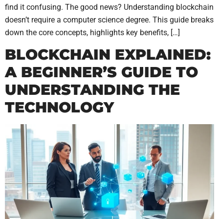
find it confusing. The good news? Understanding blockchain
doesn’t require a computer science degree. This guide breaks
down the core concepts, highlights key benefits, […]
BLOCKCHAIN EXPLAINED:
A BEGINNER’S GUIDE TO
UNDERSTANDING THE
TECHNOLOGY