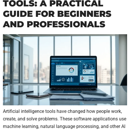
TOOLS: A PRACTICAL
GUIDE FOR BEGINNERS
AND PROFESSIONALS
Artificial intelligence tools have changed how people work,
create, and solve problems. These software applications use
machine learning, natural language processing, and other AI