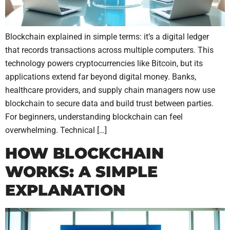
Blockchain explained in simple terms: it’s a digital ledger
that records transactions across multiple computers. This
technology powers cryptocurrencies like Bitcoin, but its
applications extend far beyond digital money. Banks,
healthcare providers, and supply chain managers now use
blockchain to secure data and build trust between parties.
For beginners, understanding blockchain can feel
overwhelming. Technical […]
HOW BLOCKCHAIN
WORKS: A SIMPLE
EXPLANATION