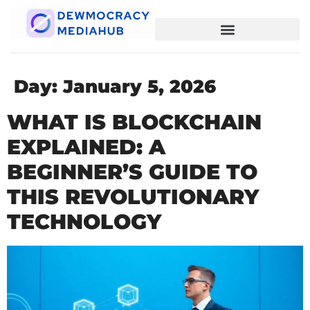
Day:
January 5, 2026
WHAT IS BLOCKCHAIN
EXPLAINED: A
BEGINNER’S GUIDE TO
THIS REVOLUTIONARY
TECHNOLOGY