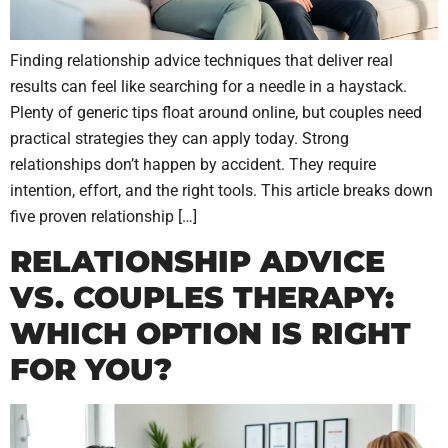
Finding relationship advice techniques that deliver real
results can feel like searching for a needle in a haystack.
Plenty of generic tips float around online, but couples need
practical strategies they can apply today. Strong
relationships don’t happen by accident. They require
intention, effort, and the right tools. This article breaks down
five proven relationship […]
RELATIONSHIP ADVICE
VS. COUPLES THERAPY:
WHICH OPTION IS RIGHT
FOR YOU?