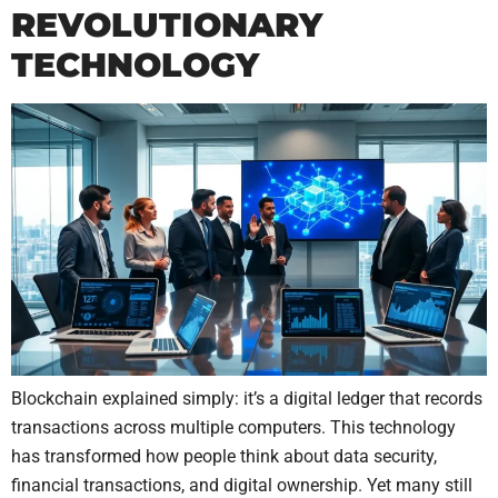
REVOLUTIONARY
TECHNOLOGY
Blockchain explained simply: it’s a digital ledger that records
transactions across multiple computers. This technology
has transformed how people think about data security,
financial transactions, and digital ownership. Yet many still