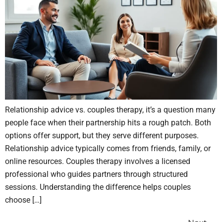
Relationship advice vs. couples therapy, it’s a question many
people face when their partnership hits a rough patch. Both
options offer support, but they serve different purposes.
Relationship advice typically comes from friends, family, or
online resources. Couples therapy involves a licensed
professional who guides partners through structured
sessions. Understanding the difference helps couples
choose […]