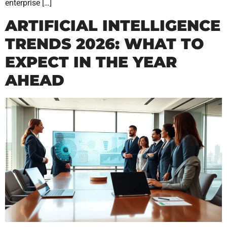
enterprise […]
ARTIFICIAL INTELLIGENCE
TRENDS 2026: WHAT TO
EXPECT IN THE YEAR
AHEAD