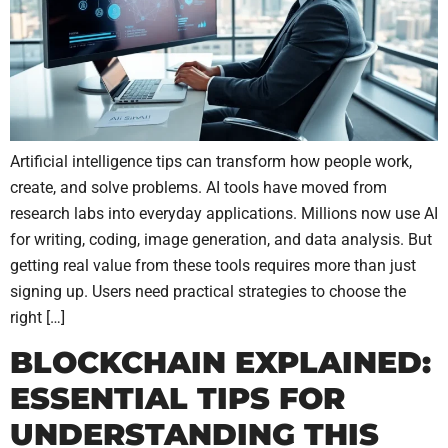
Artificial intelligence tips can transform how people work,
create, and solve problems. AI tools have moved from
research labs into everyday applications. Millions now use AI
for writing, coding, image generation, and data analysis. But
getting real value from these tools requires more than just
signing up. Users need practical strategies to choose the
right […]
BLOCKCHAIN EXPLAINED:
ESSENTIAL TIPS FOR
UNDERSTANDING THIS