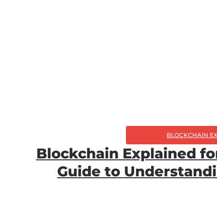
BLOCKCHAIN E
Blockchain Explained fo
Guide to Understand