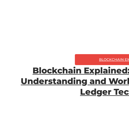
BLOCKCHAIN E
Blockchain Explained: 
Understanding and Work
Ledger Te