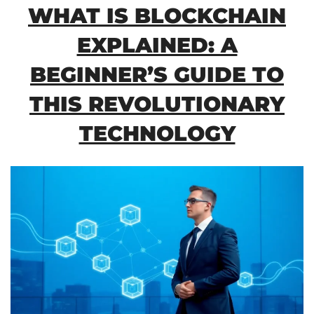
WHAT IS BLOCKCHAIN
EXPLAINED: A
BEGINNER’S GUIDE TO
THIS REVOLUTIONARY
TECHNOLOGY