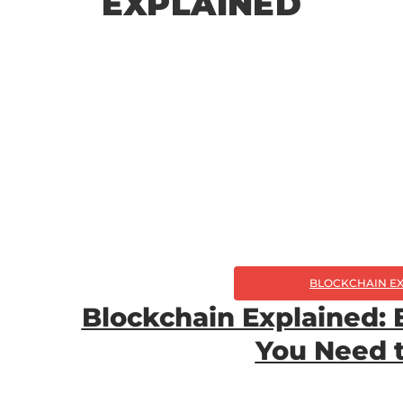
EXPLAINED
BLOCKCHAIN E
Blockchain Explained: 
You Need 