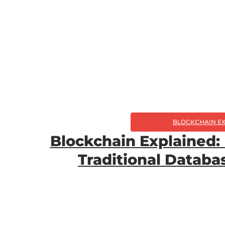
BLOCKCHAIN E
Blockchain Explained:
Traditional Datab