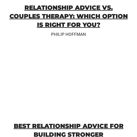
RELATIONSHIP ADVICE VS.
COUPLES THERAPY: WHICH OPTION
IS RIGHT FOR YOU?
PHILIP HOFFMAN
BEST RELATIONSHIP ADVICE FOR
BUILDING STRONGER