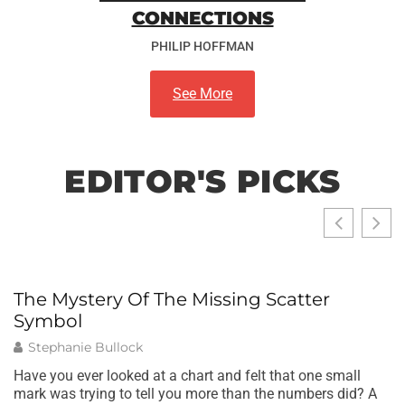
CONNECTIONS
PHILIP HOFFMAN
See More
EDITOR'S PICKS
The Mystery Of The Missing Scatter
W
Symbol
B
T
Stephanie Bullock
Have you ever looked at a chart and felt that one small
mark was trying to tell you more than the numbers did? A
Wh