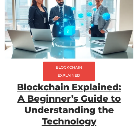
BLOCKCHAIN
EXPLAINED
Blockchain Explained:
A Beginner’s Guide to
Understanding the
Technology