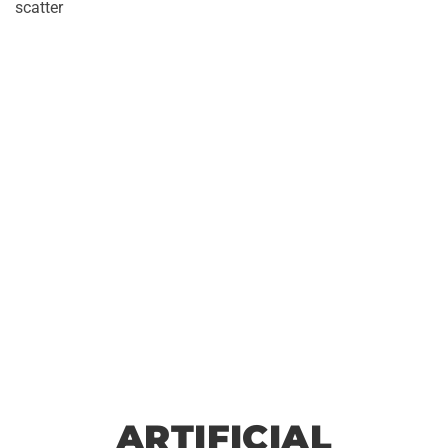
scatter
le
No
ARTIFICIAL