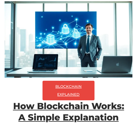
BLOCKCHAIN
EXPLAINED
How Blockchain Works:
A Simple Explanation