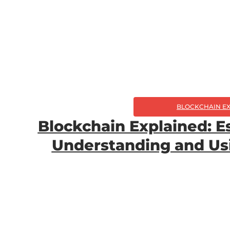
BLOCKCHAIN E
Blockchain Explained: Es
Understanding and Us