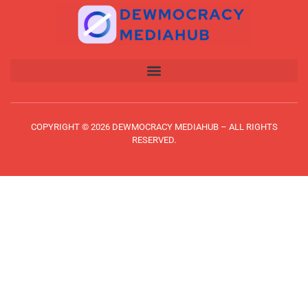
COPYRIGHT © 2026 DEWMOCRACY MEDIAHUB – ALL RIGHTS
RESERVED.