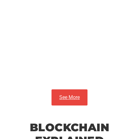
Best Artificial
Intelligence Tools
and Platforms in
2025
See More
BLOCKCHAIN