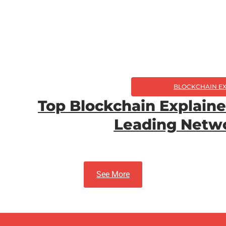
BLOCKCHAIN E
Top Blockchain Explain
Leading Netwo
See More