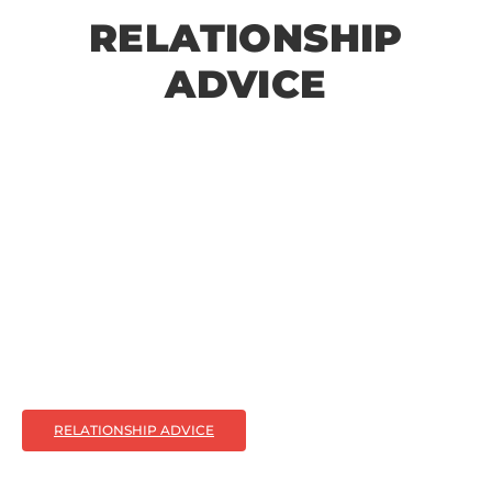
RELATIONSHIP
ADVICE
RELATIONSHIP ADVICE
Relationship