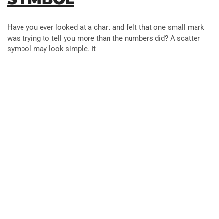
Have you ever looked at a chart and felt that one small mark
was trying to tell you more than the numbers did? A scatter
symbol may look simple. It
Artificial Intelligence