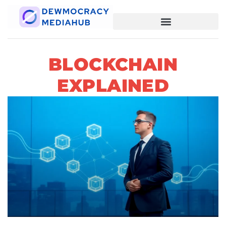
BLOCKCHAIN
EXPLAINED