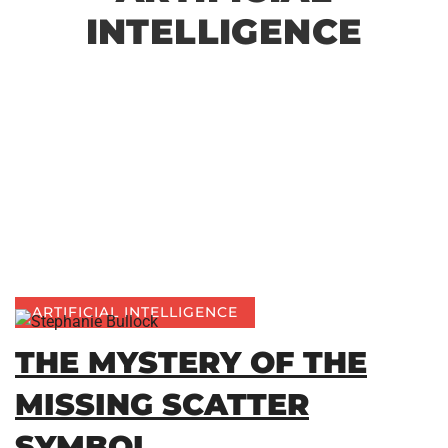
INTELLIGENCE
ARTIFICIAL INTELLIGENCE
THE MYSTERY OF THE
MISSING SCATTER
SYMBOL