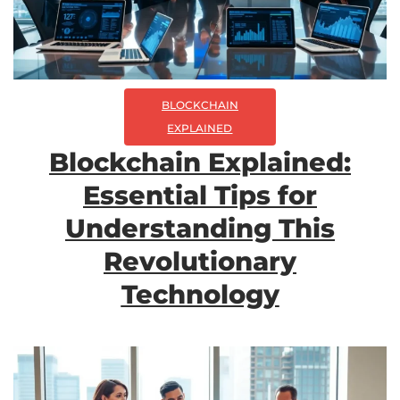
BLOCKCHAIN
EXPLAINED
Blockchain Explained:
Essential Tips for
Understanding This
Revolutionary
Technology